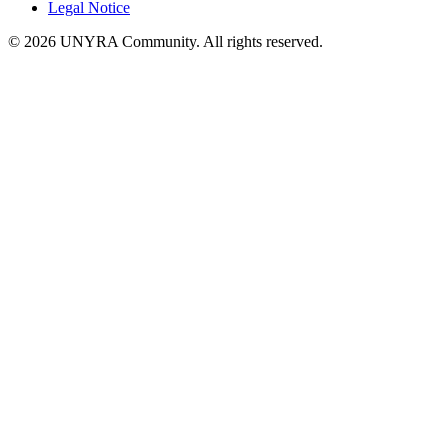
Legal Notice
© 2026 UNYRA Community. All rights reserved.