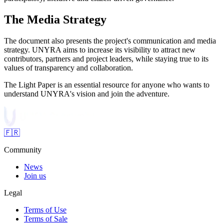
The Media Strategy
The document also presents the project's communication and media
strategy. UNYRA aims to increase its visibility to attract new
contributors, partners and project leaders, while staying true to its
values of transparency and collaboration.
The Light Paper is an essential resource for anyone who wants to
understand UNYRA's vision and join the adventure.
🇫🇷
Community
News
Join us
Legal
Terms of Use
Terms of Sale