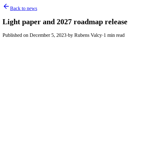
Back to news
Light paper and 2027 roadmap release
Published on
December 5, 2023
·
by
Rubens Valcy
·
1
min read