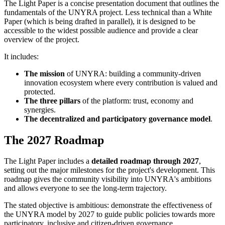
The Light Paper is a concise presentation document that outlines the
fundamentals of the UNYRA project. Less technical than a White
Paper (which is being drafted in parallel), it is designed to be
accessible to the widest possible audience and provide a clear
overview of the project.
It includes:
The mission
of UNYRA: building a community-driven
innovation ecosystem where every contribution is valued and
protected.
The three pillars
of the platform: trust, economy and
synergies.
The decentralized and participatory governance model
.
The 2027 Roadmap
The Light Paper includes a
detailed roadmap through 2027
,
setting out the major milestones for the project's development. This
roadmap gives the community visibility into UNYRA's ambitions
and allows everyone to see the long-term trajectory.
The stated objective is ambitious: demonstrate the effectiveness of
the UNYRA model by 2027 to guide public policies towards more
participatory, inclusive and citizen-driven governance.