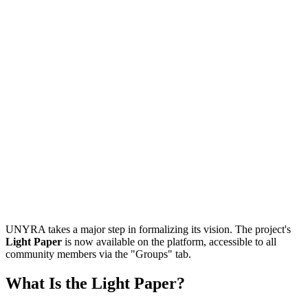
UNYRA takes a major step in formalizing its vision. The project's
Light Paper
is now available on the platform, accessible to all
community members via the "Groups" tab.
What Is the Light Paper?