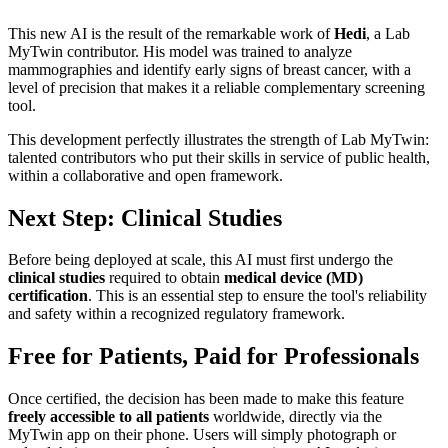
This new AI is the result of the remarkable work of
Hedi
, a Lab
MyTwin contributor. His model was trained to analyze
mammographies and identify early signs of breast cancer, with a
level of precision that makes it a reliable complementary screening
tool.
This development perfectly illustrates the strength of Lab MyTwin:
talented contributors who put their skills in service of public health,
within a collaborative and open framework.
Next Step: Clinical Studies
Before being deployed at scale, this AI must first undergo the
clinical studies
required to obtain
medical device (MD)
certification
. This is an essential step to ensure the tool's reliability
and safety within a recognized regulatory framework.
Free for Patients, Paid for Professionals
Once certified, the decision has been made to make this feature
freely accessible to all patients
worldwide, directly via the
MyTwin app on their phone. Users will simply photograph or