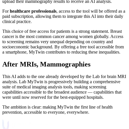
upload their mammography results to receive an AI analysis.
For
healthcare professionals
, access to the tool will be offered as a
paid subscription, allowing them to integrate this AI into their daily
clinical practice.
This choice of free access for patients is a strong statement. Breast
cancer is the most common cancer among women globally. Access
to screening remains very unequal depending on country and
socioeconomic background. By offering a free tool accessible from
a smartphone, MyTwin contributes to reducing these inequalities.
After MRIs, Mammographies
This AI adds to the one already developed by the Lab for brain MRI
analysis. Lab MyTwin is progressively building a comprehensive
suite of medical imaging analysis tools, making screening
capabilities accessible to the broadest audience — capabilities that
were until now reserved for the best-equipped hospitals.
The ambition is clear: making MyTwin the first line of health
prevention, accessible to everyone, everywhere.