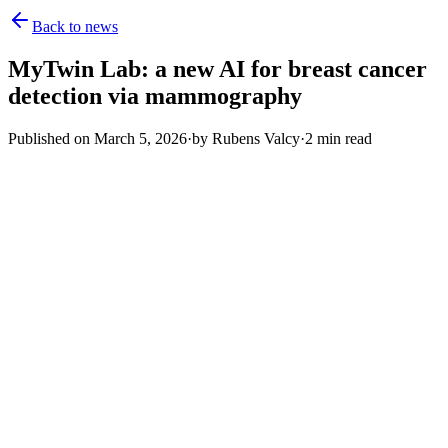
Back to news
MyTwin Lab: a new AI for breast cancer
detection via mammography
Published on
March 5, 2026
·
by
Rubens Valcy
·
2
min read