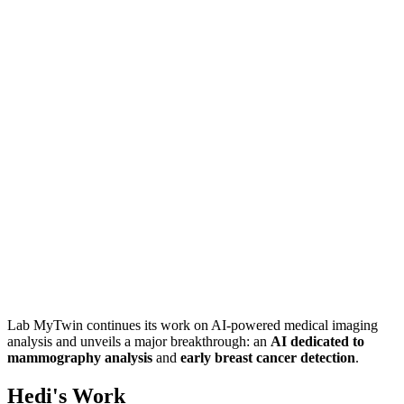
Lab MyTwin continues its work on AI-powered medical imaging
analysis and unveils a major breakthrough: an
AI dedicated to
mammography analysis
and
early breast cancer detection
.
Hedi's Work