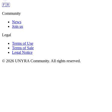
🇫🇷
Community
News
Join us
Legal
Terms of Use
Terms of Sale
Legal Notice
© 2026 UNYRA Community. All rights reserved.