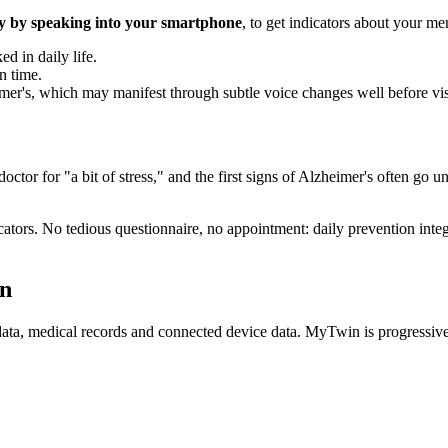
y by speaking into your smartphone
, to get indicators about your me
d in daily life.
n time.
heimer's, which may manifest through subtle voice changes well before v
e doctor for "a bit of stress," and the first signs of Alzheimer's often g
ators. No tedious questionnaire, no appointment: daily prevention integ
in
G data, medical records and connected device data. MyTwin is progressiv