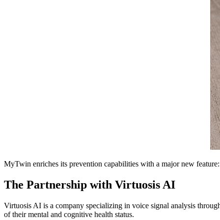
MyTwin enriches its prevention capabilities with a major new feature
The Partnership with Virtuosis AI
Virtuosis AI is a company specializing in voice signal analysis through
of their mental and cognitive health status.