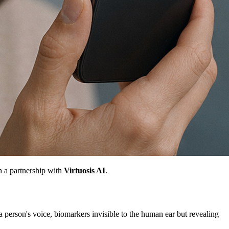
h a partnership with
Virtuosis AI
.
 a person's voice, biomarkers invisible to the human ear but revealing