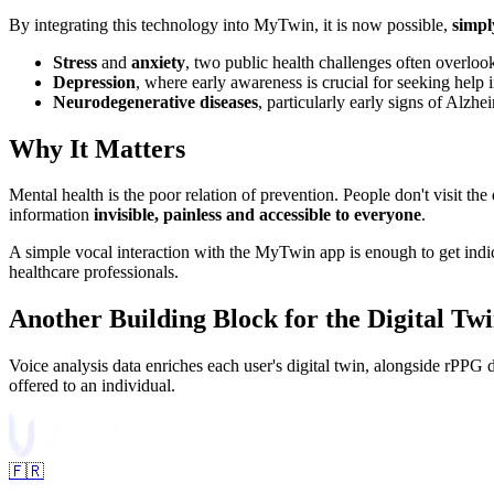
By integrating this technology into MyTwin, it is now possible,
simpl
Stress
and
anxiety
, two public health challenges often overlooke
Depression
, where early awareness is crucial for seeking help i
Neurodegenerative diseases
, particularly early signs of Alz
Why It Matters
Mental health is the poor relation of prevention. People don't visit th
information
invisible, painless and accessible to everyone
.
A simple vocal interaction with the MyTwin app is enough to get indic
healthcare professionals.
Another Building Block for the Digital Tw
Voice analysis data enriches each user's digital twin, alongside rPP
offered to an individual.
🇫🇷