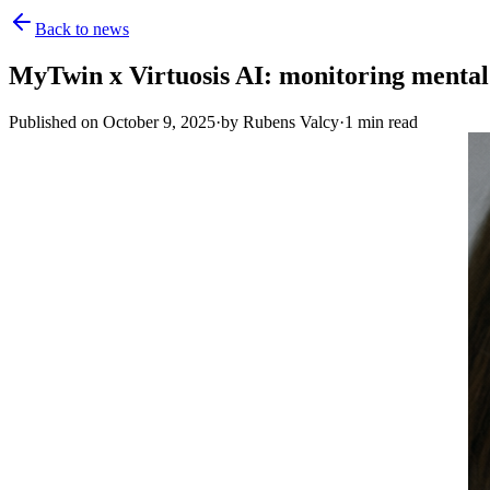
Back to news
MyTwin x Virtuosis AI: monitoring mental 
Published on
October 9, 2025
·
by
Rubens Valcy
·
1
min read