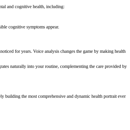
ntal and cognitive health, including:
isible cognitive symptoms appear.
o unnoticed for years. Voice analysis changes the game by making health
rates naturally into your routine, complementing the care provided by
ely building the most comprehensive and dynamic health portrait ever