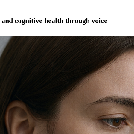
and cognitive health through voice