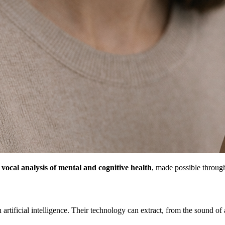
:
vocal analysis of mental and cognitive health
, made possible throug
 artificial intelligence. Their technology can extract, from the sound of